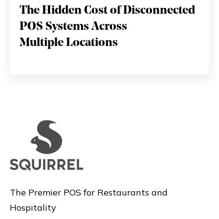
The Hidden Cost of Disconnected
POS Systems Across
Multiple Locations
The Premier POS for Restaurants and
Hospitality