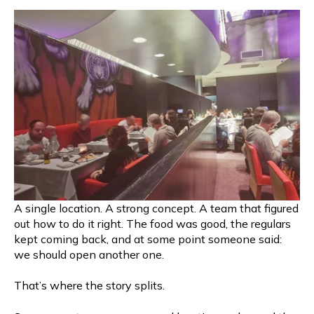
A single location. A strong concept. A team that figured
out how to do it right. The food was good, the regulars
kept coming back, and at some point someone said:
we should open another one.
That’s where the story splits.