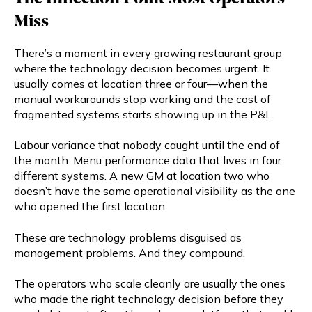
Miss
There’s a moment in every growing restaurant group
where the technology decision becomes urgent. It
usually comes at location three or four—when the
manual workarounds stop working and the cost of
fragmented systems starts showing up in the P&L.
Labour variance that nobody caught until the end of
the month. Menu performance data that lives in four
different systems. A new GM at location two who
doesn’t have the same operational visibility as the one
who opened the first location.
These are technology problems disguised as
management problems. And they compound.
The operators who scale cleanly are usually the ones
who made the right technology decision before they