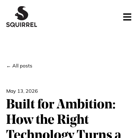
Open m
All posts
May 13, 2026
Built for Ambition:
How the Right
Technology Turns a