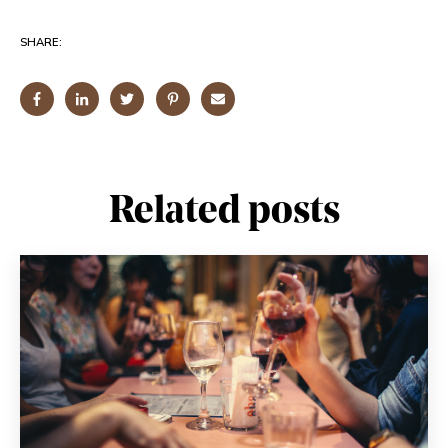
SHARE:
Related posts