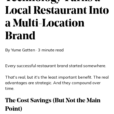
Local Restaurant Into
a Multi-Location
Brand
By
Yume Gatten
·
3 minute read
Every successful restaurant brand started somewhere.
That's real, but it's the least important benefit. The real
advantages are strategic. And they compound over
time.
The Cost Savings (But Not the Main
Point)