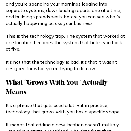
and you’re spending your mornings logging into
separate systems, downloading reports one at a time,
and building spreadsheets before you can see what’s
actually happening across your business.
This is the technology trap. The system that worked at
one location becomes the system that holds you back
at five.
It’s not that the technology is bad. It’s that it wasn’t
designed for what you’re trying to do now.
What “Grows With You” Actually
Means
It’s a phrase that gets used a lot. But in practice,
technology that grows with you has a specific shape.
It means that adding a new location doesn’t multiply