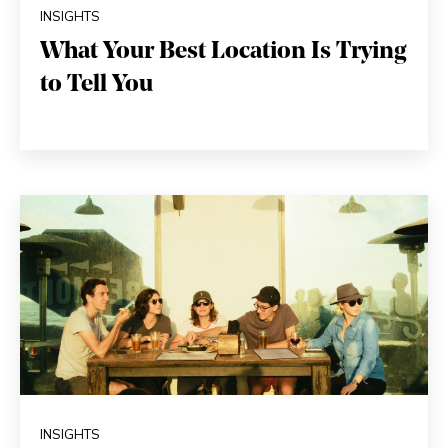
INSIGHTS
What Your Best Location Is Trying
to Tell You
INSIGHTS