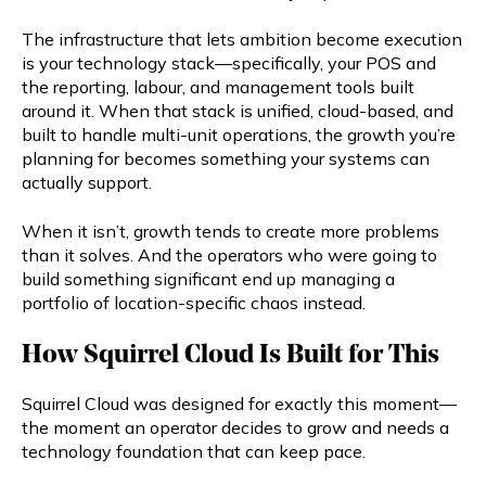
The infrastructure that lets ambition become execution
is your technology stack—specifically, your POS and
the reporting, labour, and management tools built
around it. When that stack is unified, cloud-based, and
built to handle multi-unit operations, the growth you’re
planning for becomes something your systems can
actually support.
When it isn’t, growth tends to create more problems
than it solves. And the operators who were going to
build something significant end up managing a
portfolio of location-specific chaos instead.
How Squirrel Cloud Is Built for This
Squirrel Cloud was designed for exactly this moment—
the moment an operator decides to grow and needs a
technology foundation that can keep pace.