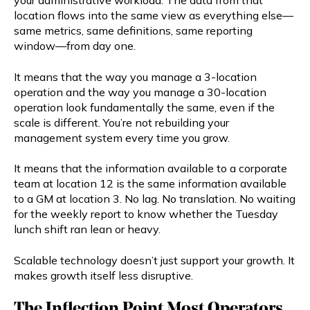
your administrative workload. The data from that
location flows into the same view as everything else—
same metrics, same definitions, same reporting
window—from day one.
It means that the way you manage a 3-location
operation and the way you manage a 30-location
operation look fundamentally the same, even if the
scale is different. You’re not rebuilding your
management system every time you grow.
It means that the information available to a corporate
team at location 12 is the same information available
to a GM at location 3. No lag. No translation. No waiting
for the weekly report to know whether the Tuesday
lunch shift ran lean or heavy.
Scalable technology doesn’t just support your growth. It
makes growth itself less disruptive.
The Inflection Point Most Operators