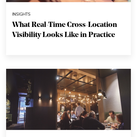
INSIGHTS
What Real-Time Cross-Location
Visibility Looks Like in Practice