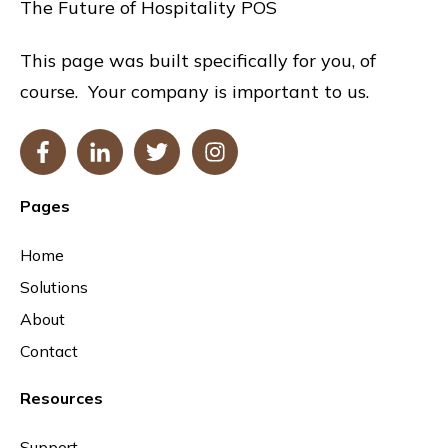
The Future of Hospitality POS
This page was built specifically for you, of
course. Your company is important to us.
Pages
Home
Solutions
About
Contact
Resources
Support