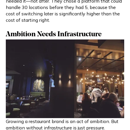
needed it—not after. They chose a platform that could
handle 30 locations before they had 5, because the
cost of switching later is significantly higher than the
cost of starting right.
Ambition Needs Infrastructure
Growing a restaurant brand is an act of ambition. But
ambition without infrastructure is just pressure.