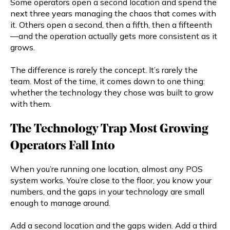
Some operators open a second location and spend the
next three years managing the chaos that comes with
it. Others open a second, then a fifth, then a fifteenth
—and the operation actually gets more consistent as it
grows.
The difference is rarely the concept. It’s rarely the
team. Most of the time, it comes down to one thing:
whether the technology they chose was built to grow
with them.
The Technology Trap Most Growing
Operators Fall Into
When you’re running one location, almost any POS
system works. You’re close to the floor, you know your
numbers, and the gaps in your technology are small
enough to manage around.
Add a second location and the gaps widen. Add a third