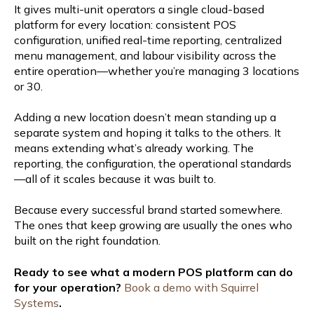
It gives multi-unit operators a single cloud-based
platform for every location: consistent POS
configuration, unified real-time reporting, centralized
menu management, and labour visibility across the
entire operation—whether you’re managing 3 locations
or 30.
Adding a new location doesn’t mean standing up a
separate system and hoping it talks to the others. It
means extending what’s already working. The
reporting, the configuration, the operational standards
—all of it scales because it was built to.
Because every successful brand started somewhere.
The ones that keep growing are usually the ones who
built on the right foundation.
Ready to see what a modern POS platform can do
for your operation?
Book a demo with Squirrel
Systems
.