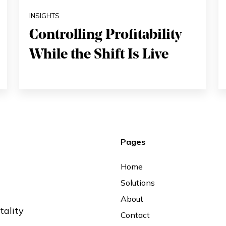
INSIGHTS
Controlling Profitability
While the Shift Is Live
Pages
Home
Solutions
About
tality
Contact