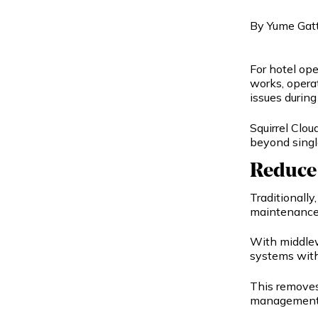
By
Yume Gat
For hotel op
works, opera
issues during
Squirrel Clo
beyond singl
Reduce
Traditionall
maintenance,
With middlew
systems with
This removes
management