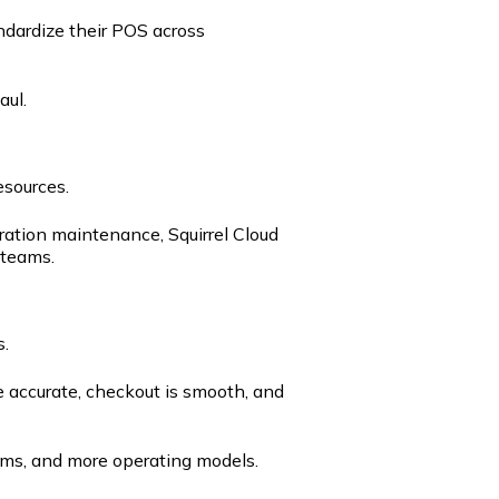
ndardize their POS across
aul.
esources.
ration maintenance, Squirrel Cloud
 teams.
s.
 accurate, checkout is smooth, and
ems, and more operating models.