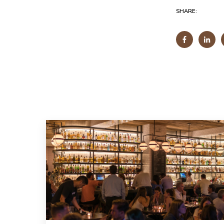
SHARE: