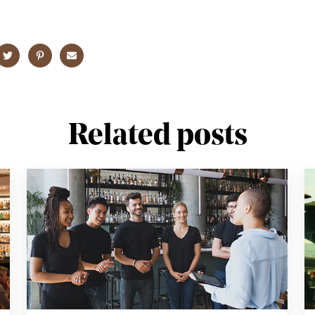
Related posts