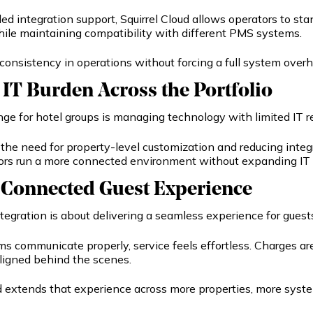
d integration support, Squirrel Cloud allows operators to sta
hile maintaining compatibility with different PMS systems.
consistency in operations without forcing a full system overh
IT Burden Across the Portfolio
nge for hotel groups is managing technology with limited IT r
the need for property-level customization and reducing integ
ors run a more connected environment without expanding IT
 Connected Guest Experience
integration is about delivering a seamless experience for guest
 communicate properly, service feels effortless. Charges are
ligned behind the scenes.
ud extends that experience across more properties, more syst