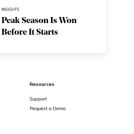
INSIGHTS
Peak Season Is Won
Before It Starts
Resources
Support
Request a Demo