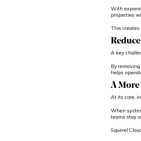
With expande
properties w
This creates 
Reduce 
A key challe
By removing 
helps operat
A More
At its core, 
When systems
teams stay a
Squirrel Clo