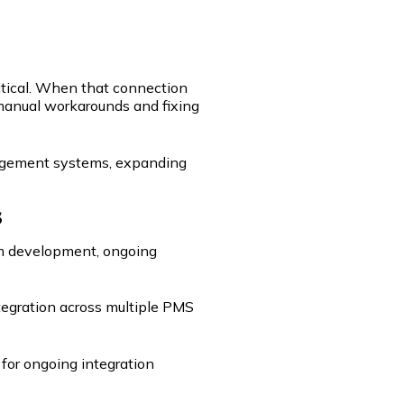
itical. When that connection
manual workarounds and fixing
nagement systems, expanding
s
tom development, ongoing
tegration across multiple PMS
for ongoing integration