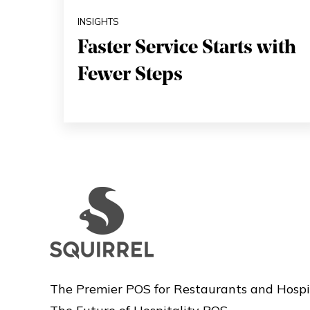
INSIGHTS
Faster Service Starts with
Fewer Steps
The Premier POS for Restaurants and Hospi