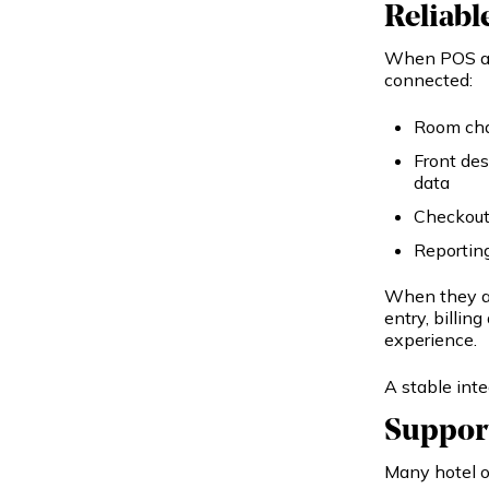
Reliabl
When POS an
connected:
Room char
Front de
data
Checkouts
Reportin
When they ar
entry, billin
experience.
A stable inte
Support
Many hotel o