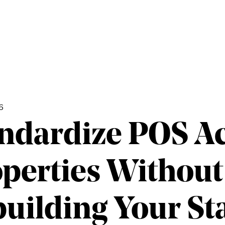
6
ndardize POS A
perties Without
uilding Your St