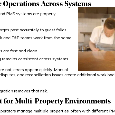
e Operations Across Systems
d PMS systems are properly
ges post accurately to guest folios
sk and F&B teams work from the same
 are fast and clean
g remains consistent across systems
e not, errors appear quickly. Manual
g disputes, and reconciliation issues create additional workloa
gration removes that risk.
 for Multi-Property Environments
perators manage multiple properties, often with different PM