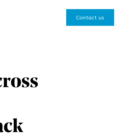
Contact us
cross
ack