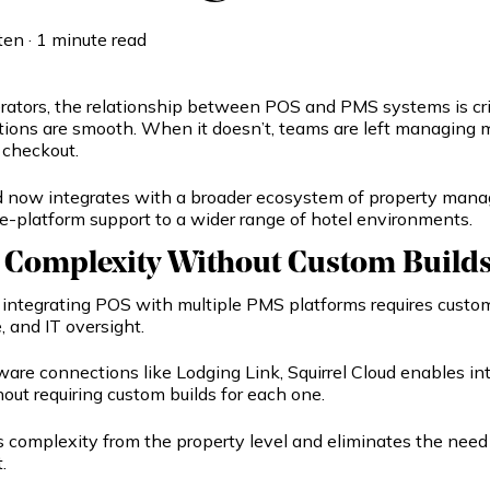
ten
·
1 minute read
erators, the relationship between POS and PMS systems is cr
tions are smooth. When it doesn’t, teams are left managing 
 checkout.
ud now integrates with a broader ecosystem of property ma
e-platform support to a wider range of hotel environments.
 Complexity Without Custom Build
y, integrating POS with multiple PMS platforms requires cus
 and IT oversight.
are connections like Lodging Link, Squirrel Cloud enables in
out requiring custom builds for each one.
 complexity from the property level and eliminates the need 
.