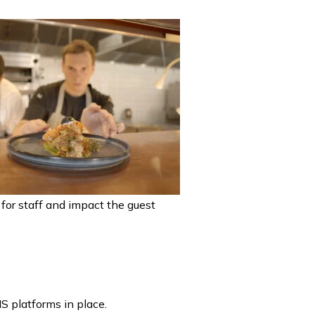
d for staff and impact the guest
S platforms in place.