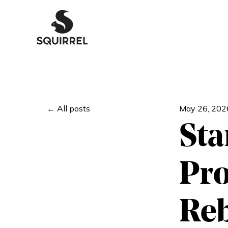
All posts
May 26, 202
Sta
Pro
Reb