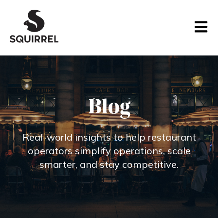
Open m
Blog
Real‑world insights to help restaurant
operators simplify operations, scale
smarter, and stay competitive.