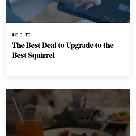
INSIGHTS
The Best Deal to Upgrade to the
Best Squirrel