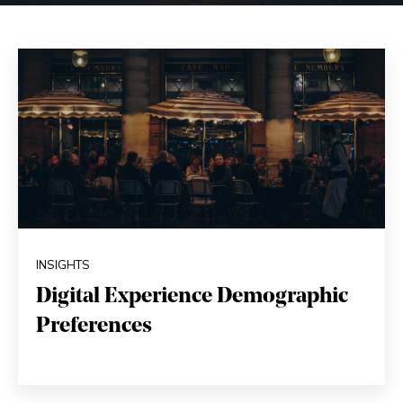
INSIGHTS
Digital Experience Demographic
Preferences