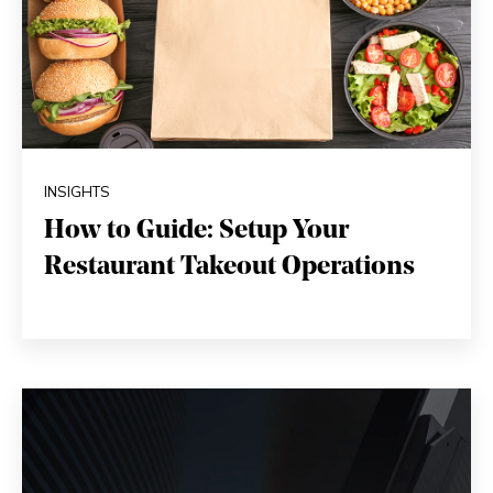
INSIGHTS
How to Guide: Setup Your
Restaurant Takeout Operations