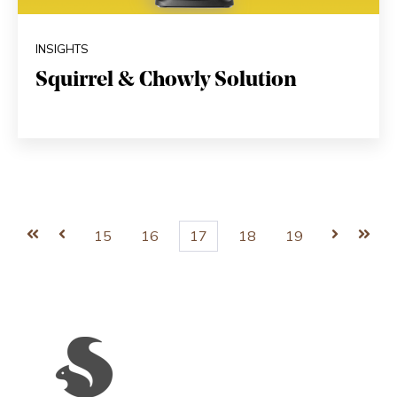
INSIGHTS
Squirrel & Chowly Solution
First
Prev
15
16
17
18
19
Next
Last