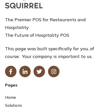
The Premier POS for Restaurants and
Hospitality
The Future of Hospitality POS
This page was built specifically for you, of
course. Your company is important to us.
Pages
Home
Solutions