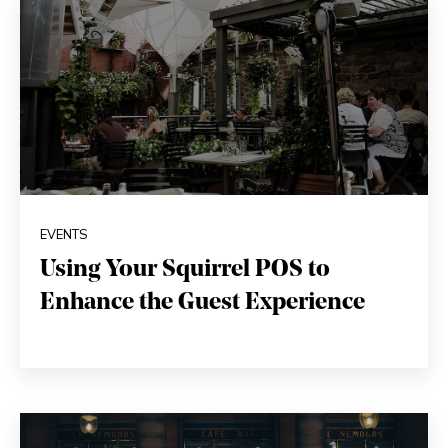
EVENTS
Using Your Squirrel POS to
Enhance the Guest Experience