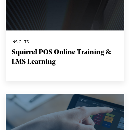
INSIGHTS
Squirrel POS Online Training &
LMS Learning