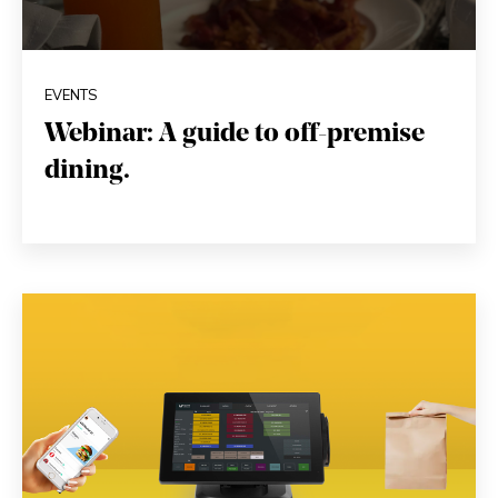
EVENTS
Webinar: A guide to off-premise
dining.