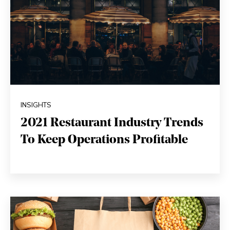
INSIGHTS
2021 Restaurant Industry Trends
To Keep Operations Profitable