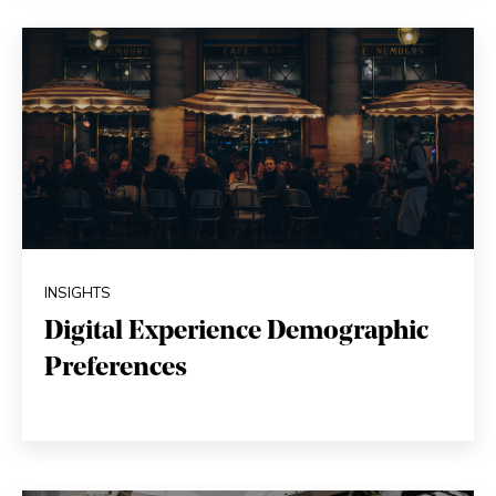
INSIGHTS
Digital Experience Demographic
Preferences